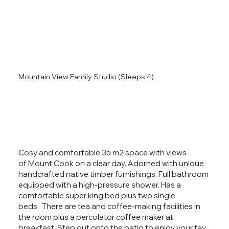
Mountain View Family Studio (Sleeps 4)
Cosy and comfortable 35 m2 space with views
of Mount Cook on a clear day. Adorned with unique
handcrafted native timber furnishings. Full bathroom
equipped with a high-pressure shower. Has a
comfortable super king bed plus two single
beds. There are tea and coffee-making facilities in
the room plus a percolator coffee maker at
breakfast. Step out onto the patio to enjoy your fav