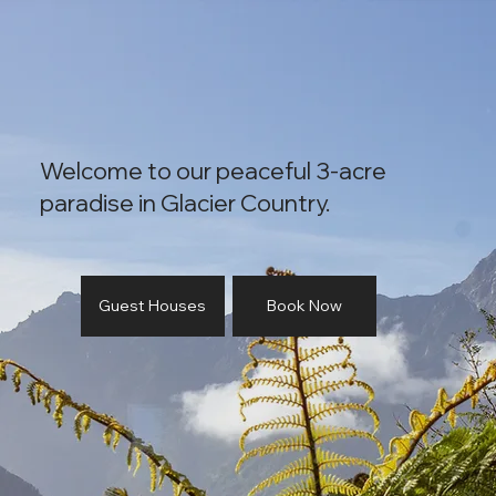
Welcome to our peaceful 3-acre
paradise in Glacier Country.
Guest Houses
Book Now