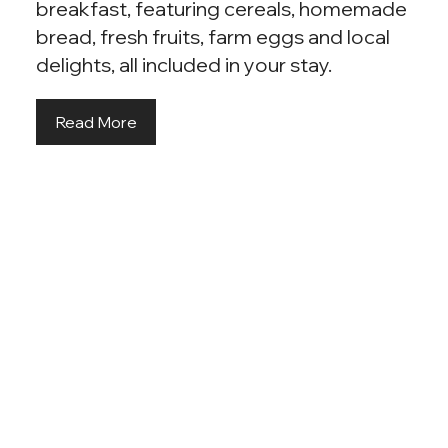
breakfast, featuring cereals, homemade
bread, fresh fruits, farm eggs and local
delights, all included in your stay.
Read More