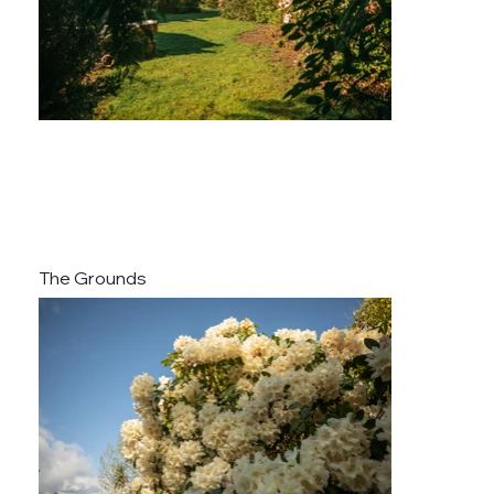
The Grounds