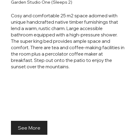
Garden Studio One (Sleeps 2)
Guest Houses
Cosy and comfortable 25 m2 space adorned with
unique handcrafted native timber furnishings that
At Ropatini's Bed & Breakfast, we offer two private
lend a warm, rustic charm. Large accessible
studios and one larger family unit. Each unit has a
bathroom equipped with a high-pressure shower.
private bathroom, seating area and storage for
The super king bed provides ample space and
clothes and luggage, along with tea and coffee-
comfort. There are tea and coffee-making facilities in
making facilities for your convenience. All bookings
the room plus a percolator coffee maker at
include an exceptional breakfast.
breakfast. Step out onto the patio to enjoy the
sunset over the mountains.
Enjoy your own space while being close to nature.
See More