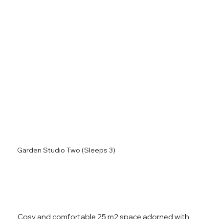
Garden Studio Two (Sleeps 3)
Cosy and comfortable 25 m2 space adorned with