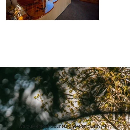
We truly enjoyed our stay here and wish we