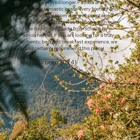
could have stayed longer. Patricia and
Colin were fantastic hosts - very friendly and
welcoming. Our room was well-maintained
and clean. Breakfast was delicious, with many
of the food items made from scratch by
Patricia herself. If you are looking for a truly
authentic bed and breakfast experience, we
would certainly recommend this place!
Vaun (Airbnb, 2024)