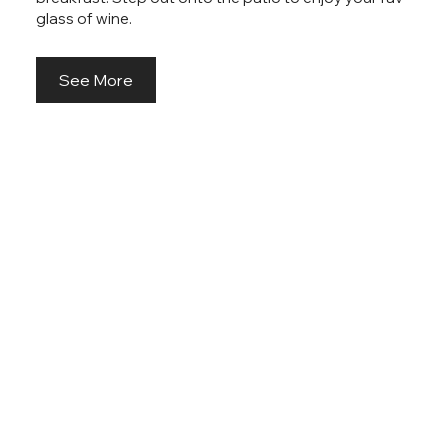
glass of wine.
See More