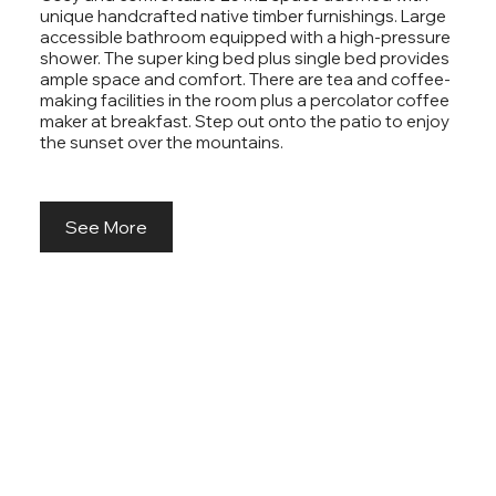
unique handcrafted native timber furnishings. Large
accessible bathroom equipped with a high-pressure
shower. The super king bed plus single bed provides
ample space and comfort. There are tea and coffee-
making facilities in the room plus a percolator coffee
maker at breakfast. Step out onto the patio to enjoy
the sunset over the mountains.
See More