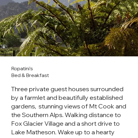
Ropatini's
Bed & Breakfast
Three private guest houses surrounded
by a farmlet and beautifully established
gardens, stunning views of Mt Cook and
the Southern Alps. Walking distance to
Fox Glacier Village and a short drive to
Lake Matheson. Wake up to a hearty