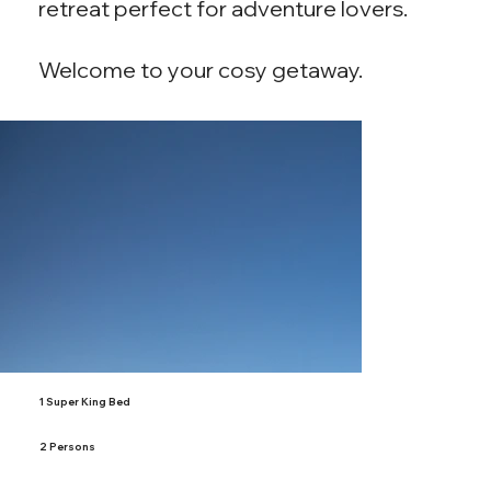
retreat perfect for adventure lovers.
Welcome to your cosy getaway.
1 Super King Bed
2 Persons