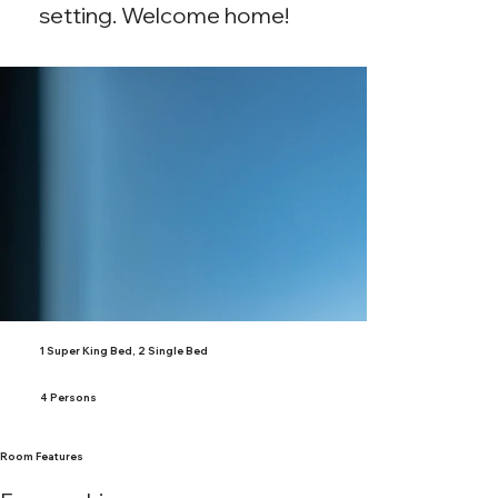
setting. Welcome home!
1 Super King Bed, 2 Single Bed
4 Persons
Room Features