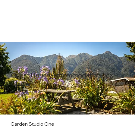
Guest House Accommodation Fox
Glacier
Garden Studio One