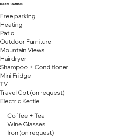
Room Features
Free parking
Heating
Patio
Outdoor Furniture
Mountain Views
Hairdryer
Shampoo + Conditioner
Mini Fridge
TV
Travel Cot (on request)
Electric Kettle
Coffee + Tea
Wine Glasses
Iron (on request)