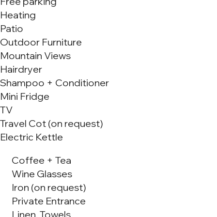
Free parking
Heating
Patio
Outdoor Furniture
Mountain Views
Hairdryer
Shampoo + Conditioner
Mini Fridge
TV
Travel Cot (on request)
Electric Kettle
Coffee + Tea
Wine Glasses
Iron (on request)
Private Entrance
Linen, Towels