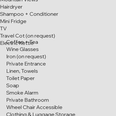
Hairdryer
Shampoo + Conditioner
Mini Fridge
TV
Travel Cot (on request)
Coffee + Tea
Electric Kettle
Wine Glasses
Iron (on request)
Private Entrance
Linen, Towels
Toilet Paper
Soap
Smoke Alarm
Private Bathroom
Wheel Chair Accessible
Clothing & Luggage Storage