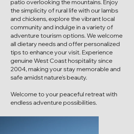
patio overlooking the mountains. Enjoy
the simplicity of rural life with our lambs
and chickens, explore the vibrant local
community and indulge in a variety of
adventure tourism options. We welcome
all dietary needs and offer personalized
tips to enhance your visit. Experience
genuine West Coast hospitality since
2004, making your stay memorable and
safe amidst nature's beauty.
Welcome to your peaceful retreat with
endless adventure possibilities.