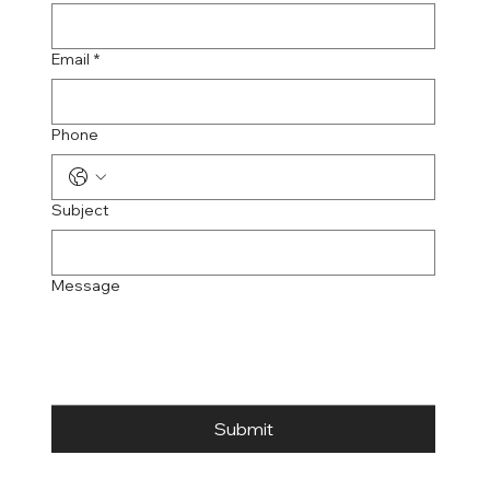
Email
*
Phone
Subject
Message
Submit