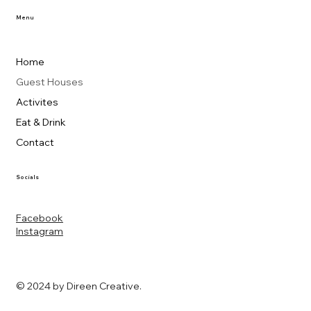
Menu
Home
Guest Houses
Activites
Eat & Drink
Contact
Socials
Facebook
Instagram
© 2024 by Direen Creative.