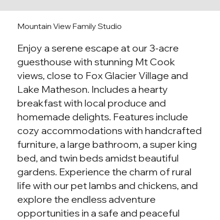
Mountain View Family Studio
Enjoy a serene escape at our 3-acre
guesthouse with stunning Mt Cook
views, close to Fox Glacier Village and
Lake Matheson. Includes a hearty
breakfast with local produce and
homemade delights. Features include
cozy accommodations with handcrafted
furniture, a large bathroom, a super king
bed, and twin beds amidst beautiful
gardens. Experience the charm of rural
life with our pet lambs and chickens, and
explore the endless adventure
opportunities in a safe and peaceful