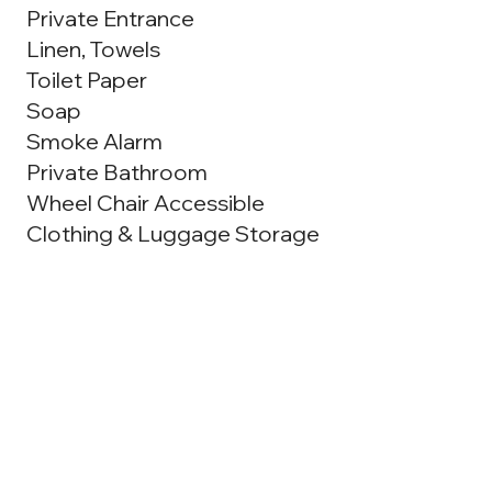
Private Entrance
Linen, Towels
Toilet Paper
Soap
Smoke Alarm
Private Bathroom
Wheel Chair Accessible
Clothing & Luggage Storage