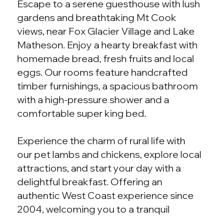
Escape to a serene guesthouse with lush
gardens and breathtaking Mt Cook
views, near Fox Glacier Village and Lake
Matheson. Enjoy a hearty breakfast with
homemade bread, fresh fruits and local
eggs. Our rooms feature handcrafted
timber furnishings, a spacious bathroom
with a high-pressure shower and a
comfortable super king bed.
Experience the charm of rural life with
our pet lambs and chickens, explore local
attractions, and start your day with a
delightful breakfast. Offering an
authentic West Coast experience since
2004, welcoming you to a tranquil