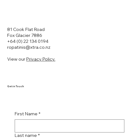
81 Cook Flat Road
Fox Glacier 7886
+64 (0) 22 134 0194
ropatinis@xtra.co.nz
View our
Privacy Policy.
Get in Touch
First Name
*
Last name
*