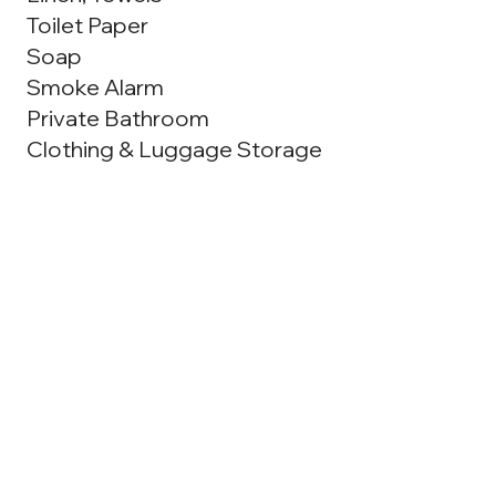
Toilet Paper
Soap
Smoke Alarm
Private Bathroom
Clothing & Luggage Storage