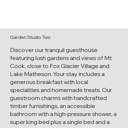
Garden Studio Two
Discover our tranquil guesthouse
featuring lush gardens and views of Mt
Cook, close to Fox Glacier Village and
Lake Matheson. Your stay includes a
generous breakfast with local
specialities and homemade treats. Our
guestroom charms with handcrafted
timber furnishings, an accessible
bathroom with a high-pressure shower, a
super king bed plus a single bed and a