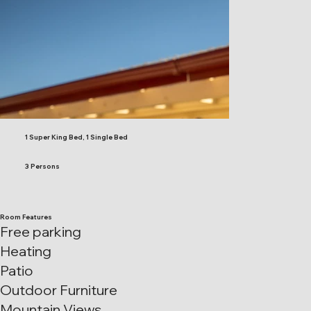
1 Super King Bed, 1 Single Bed
3 Persons
Room Features
Free parking
Heating
Patio
Outdoor Furniture
Mountain Views